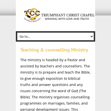
Teaching & counselling Ministry
The ministry is headed by a Pastor and
assisted by teachers and counsellors. The
ministry is to prepare and teach the Bible,
to give enough exposition to biblical
truths and answer questions and any
issues concerning the word of God (The
Bible). The ministry organises counselling
programmes on marriages, families, and
personal development issues. This