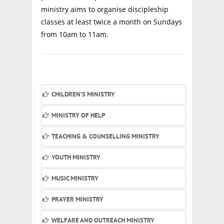
ministry aims to organise discipleship
classes at least twice a month on Sundays
from 10am to 11am.
CHILDREN’S MINISTRY
MINISTRY OF HELP
TEACHING & COUNSELLING MINISTRY
YOUTH MINISTRY
MUSIC MINISTRY
PRAYER MINISTRY
WELFARE AND OUTREACH MINISTRY